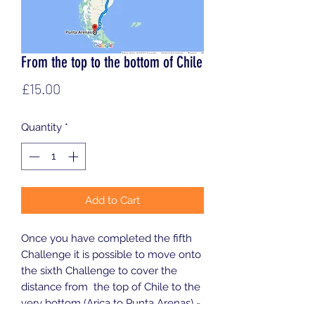
From the top to the bottom of Chile
Price
£15.00
Quantity
*
Add to Cart
Once you have completed the fifth
Challenge it is possible to move onto
the sixth Challenge to cover the
distance from the top of Chile to the
very bottom (Arica to Punta Arenas) -