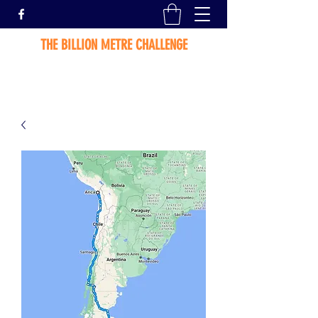
THE BILLION METRE CHALLENGE