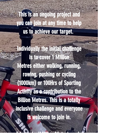
This is an ongoing project and
you can join at any time to help
us to achieve our target.
Individually the initial challenge
is to cover 1 Million
Metres either walking, running,
rowing, pushing or cycling
(1000km) or 100Hrs of Sporting
Activity as a contribution to the
Billion Metres. This is a totally
inclusive challenge and everyone
is welcome to join in.
A bespoke 'Million Metre' medal