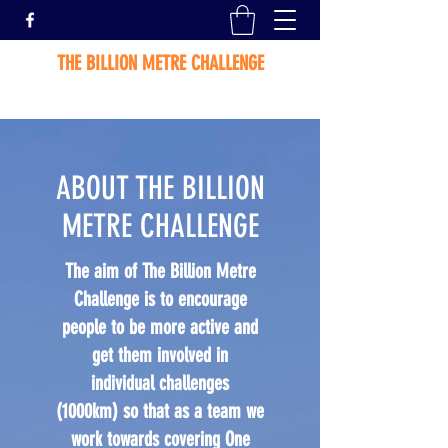
THE BILLION METRE CHALLENGE
ABOUT THE BILLION
METRE CHALLENGE
The aim of The Billion Metre
Challenge is to encourage
people to be more active and
get them involved in
individual challenges
(1000km) so that as a team we
work towards covering One