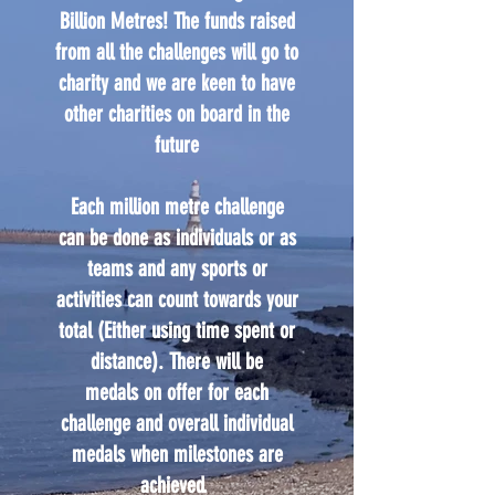
Billion Metres! The funds raised
from all the challenges will go to
charity and we are keen to have
other charities on board in the
future
Each million metre challenge
can be done as individuals or as
teams and any sports or
activities can count towards your
total (Either using time spent or
distance). There will be
medals on offer for each
challenge and overall individual
medals when milestones are
achieved.