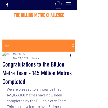
THE BILLION METRE CHALLENGE
Post
Matt Kirby
Dec 27, 2022
1 min read
Congratulations to the Billion
Metre Team - 145 Million Metres
Completed
We are pleased to announce that 
145,836.168 Metres have now been 
completed by the Billion Metre Team.   
This is equivalent to over 3 times 