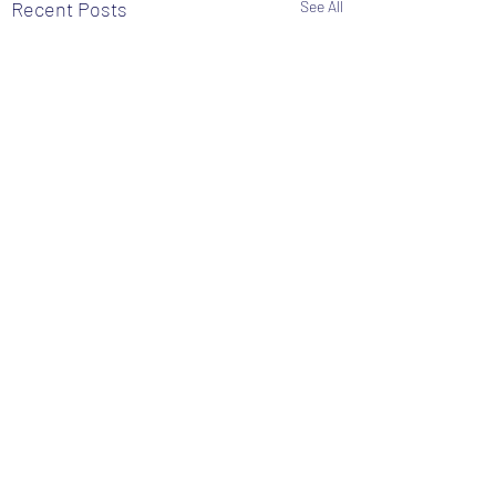
Recent Posts
See All
Comments