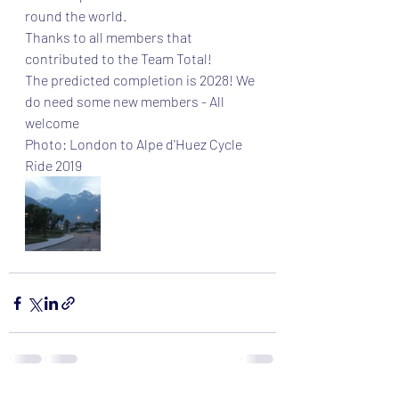
round the world.
Thanks to all members that 
contributed to the Team Total!
The predicted completion is 2028! We 
do need some new members - All 
welcome 
Photo: London to Alpe d'Huez Cycle 
Ride 2019