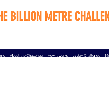
HE BILLION METRE CHALLE
ome
About the Challenge
How it works
21 day Challenge
M