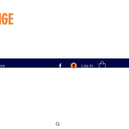
NGE
Log In
ore