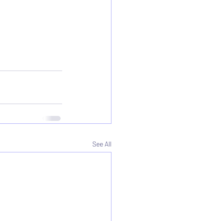
See All