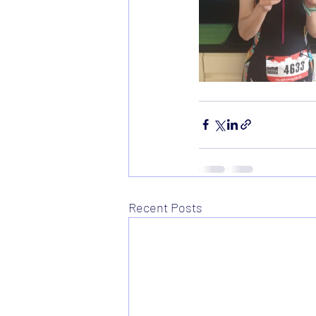
Recent Posts