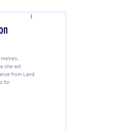
on
 metres.  
 she will 
tance from Land 
 for 