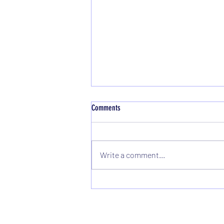
Comments
Write a comment...
Congratulations to Michelle Kilcullen - 5
Million Metres Completed