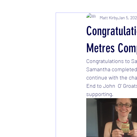
Matt Kirby
Jan 5, 20
Congratulat
Metres Comp
Congratulations to S
Samantha completed t
continue with the cha
End to John  O' Groat
supporting. 