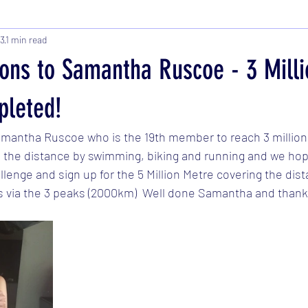
23
1 min read
ions to Samantha Ruscoe - 3 Milli
leted!
amantha Ruscoe who is the 19th member to reach 3 million
he distance by swimming, biking and running and we hope
llenge and sign up for the 5 Million Metre covering the dis
s via the 3 peaks (2000km)  Well done Samantha and thanks