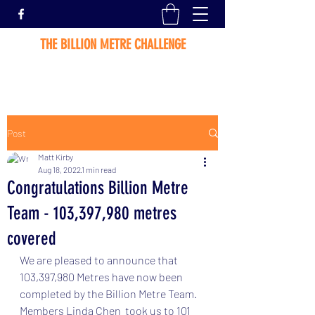
THE BILLION METRE CHALLENGE
Post
Matt Kirby
Aug 18, 2022
1 min read
Congratulations Billion Metre
Team - 103,397,980 metres
covered
We are pleased to announce that 
103,397,980 Metres have now been 
completed by the Billion Metre Team.  
Members Linda Chen  took us to 101 