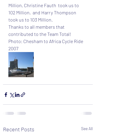
Million, Christine Fauth  took us to 
102 Million,  and Harry Thompson  
took us to 103 Million. 
Thanks to all members that 
contributed to the Team Total!
Photo: Chesham to Africa Cycle Ride 
2007
Recent Posts
See All