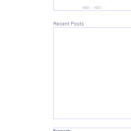
Recent Posts