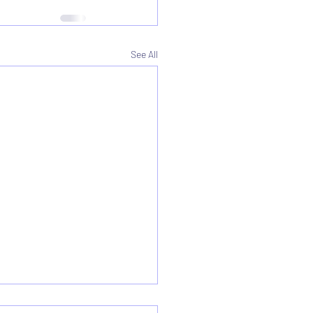
See All