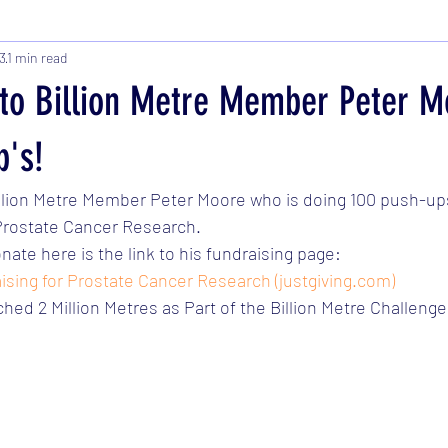
3
1 min read
t to Billion Metre Member Peter M
p's!
Billion Metre Member Peter Moore who is doing 100 push-ups
  Prostate Cancer Research. 
onate here is the link to his fundraising page: 
ising for Prostate Cancer Research (justgiving.com)
hed 2 Million Metres as Part of the Billion Metre Challenge