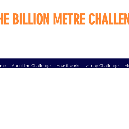
HE BILLION METRE CHALLE
ome
About the Challenge
How it works
21 day Challenge
M