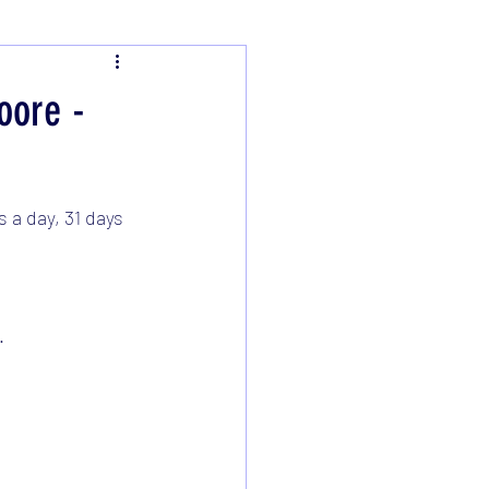
oore -
 a day, 31 days 
. 