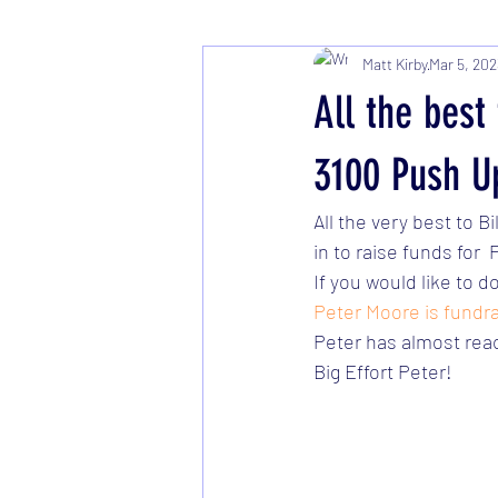
Matt Kirby
Mar 5, 202
All the bes
3100 Push U
All the very best to 
in to raise funds for
If you would like to d
Peter Moore is fundra
Peter has almost reac
Big Effort Peter!   