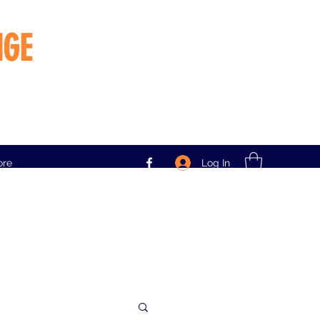
NGE
Log In
ore