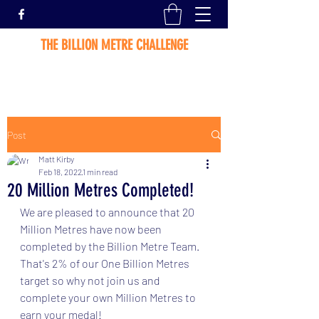
THE BILLION METRE CHALLENGE
Post
Matt Kirby
Feb 18, 2022
1 min read
20 Million Metres Completed!
We are pleased to announce that 20 
Million Metres have now been 
completed by the Billion Metre Team.   
That's 2% of our One Billion Metres 
target so why not join us and 
complete your own Million Metres to 
earn your medal! 