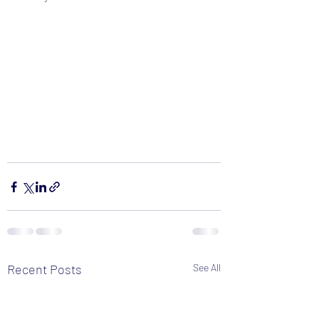
Recent Posts
See All