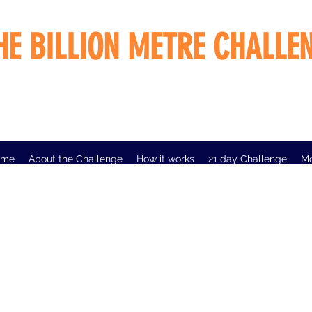
HE BILLION METRE CHALLE
ome
About the Challenge
How it works
21 day Challenge
M