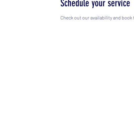
Schedule your service
Check out our availability and book 