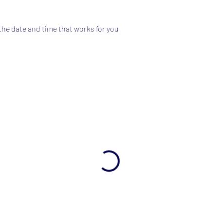
the date and time that works for you